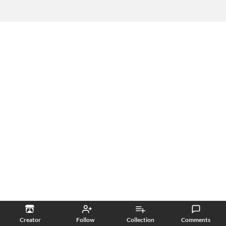
Creator
Follow
Collection
Comments