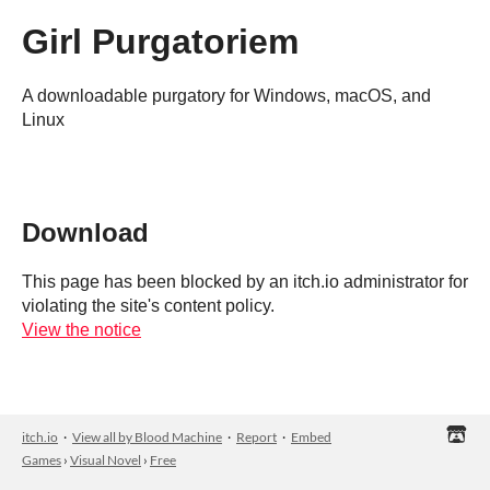
Girl Purgatoriem
A downloadable purgatory for Windows, macOS, and
Linux
Download
This page has been blocked by an itch.io administrator for
violating the site's content policy.
View the notice
itch.io
·
View all by Blood Machine
·
Report
·
Embed
Games
›
Visual Novel
›
Free